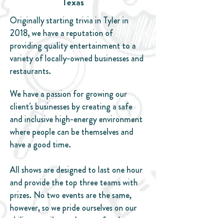
Texas
Originally starting trivia in Tyler in
2018, we have a reputation of
providing quality entertainment to a
variety of locally-owned businesses and
restaurants.
We have a passion for growing our
client's businesses by creating a safe
and inclusive high-energy environment
where people can be themselves and
have a good time.
All shows are designed to last one hour
and provide the top three teams with
prizes. No two events are the same,
however, so we pride ourselves on our