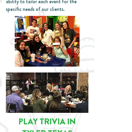
ability to tailor each event for the
specific needs of our clients.
PLAY TRIVIA IN