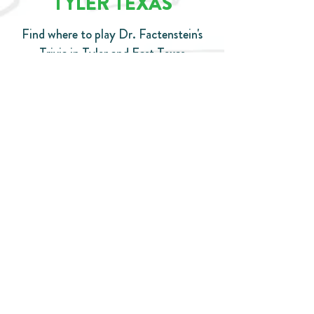
TYLER TEXAS
Find where to play Dr. Factenstein's
Trivia in Tyler and East Texas
CHECK OUT THE SCHEDULE
© Copyright
© 2020 by Dr. Factenstein's Trivia. Proudly created with
Wix.com
DrFactenstein@Gmail.com
Tel:
706-666-3560