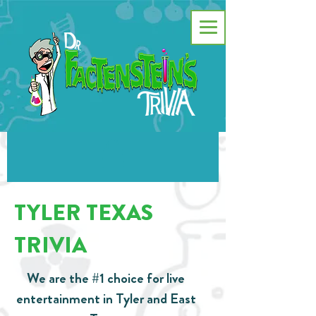
TYLER TEXAS
TRIVIA
We are the #1 choice for live
entertainment in Tyler and East